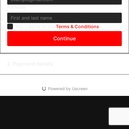
Full Name
Yes, I agree to the
Terms & Conditions
Continue
2. Payment details
Powered by Uscreen