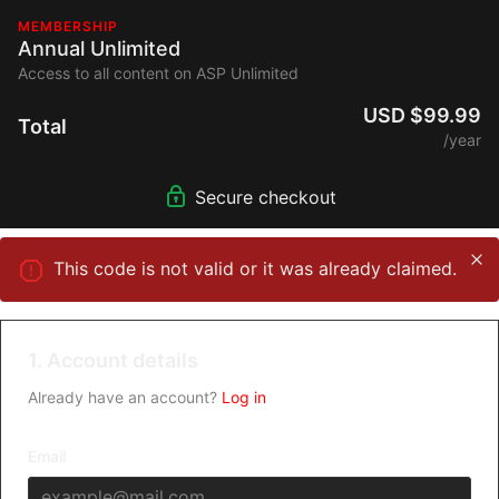
MEMBERSHIP
Annual Unlimited
Access to all content on ASP Unlimited
USD $99.99
Total
/year
Secure checkout
This code is not valid or it was already claimed.
1. Account details
Already have an account?
Log in
Email