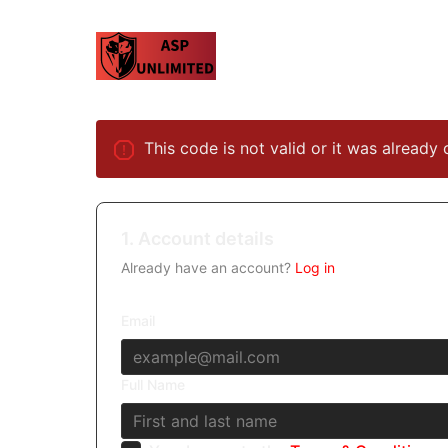
This code is not valid or it was already 
1. Account details
Already have an account?
Log in
Email
Full Name