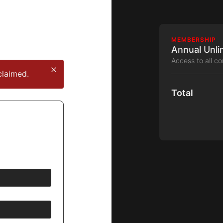
MEMBERSHIP
Annual Unli
Access to all c
claimed.
Total