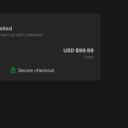
mited
ontent on ASP Unlimited
USD $99.99
/year
Secure checkout