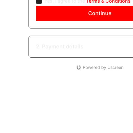
Yes, I agree to the
Terms & Conditions
Continue
2. Payment details
Powered by Uscreen