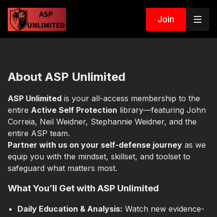
Join
About ASP Unlimited
ASP Unlimited
is your all-access membership to the
entire
Active Self Protection
library—featuring John
Correia, Neil Weidner, Stephannie Weidner, and the
entire ASP team.
Partner with us on your self-defense journey
as we
equip you with the mindset, skillset, and toolset to
safeguard what matters most.
What You’ll Get with ASP Unlimited
Daily Education & Analysis:
Watch new evidence-