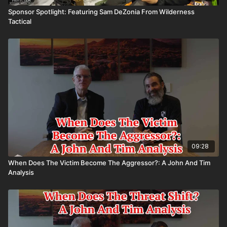
Sponsor Spotlight: Featuring Sam DeZonia From Wilderness
Tactical
09:28
When Does The Victim Become The Aggressor?: A John And Tim
Analysis