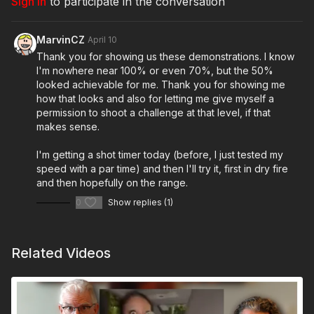
Sign In
to participate in the conversation
Everyone who submits a video and completes the form
will receive 7 days of free access to the ASP Unlimited
app.
MarvinCZ
April 10
Thank you for showing us these demonstrations. I know
Do the work, show us what you’ve got, and bring a buddy
I'm nowhere near 100% or even 70%, but the 50%
along for the ride.
looked achievable for me. Thank you for showing me
how that looks and also for letting me give myself a
Today’s video is powered by Heckler and Koch! Visit them
permission to shoot a challenge at that level, if that
at
http://hk-usa.com
makes sense.
I'm getting a shot timer today (before, I just tested my
speed with a par time) and then I'll try it, first in dry fire
Get ASP merch here:
https://get-asp.com/apparel
and then hopefully on the range.
0
Show replies (1)
Join the ASP Fitness Group:
https://www.facebook.com/groups/850819488299282
Related Videos
Join the ASP Dry Fire Challenge: