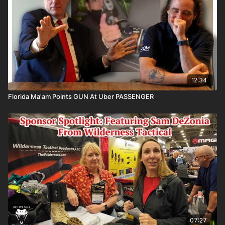
https://www.facebook.com/groups/413083352472034
Please consider buying an ASP Ankle Medical Kit from
Mountain Man Medical to prepare for major traumatic
bleeding. All profits to ASP go to worthy charities!
https://get-asp.com/aspanklekit
to pick one up
12:34
Florida Ma'am Points GUN At Uber PASSENGER
ASP Community Standards:
https://activeselfprotection.com/page-guidelines/
Check out the ASP National Conference:
https://get-
asp.com/ASPNC
Attitude. Skills. Plan.
07:27