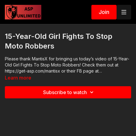
Join
15-Year-Old Girl Fights To Stop
Moto Robbers
Please thank MantisX for bringing us today’s video of 15-Year-
Old Girl Fights To Stop Moto Robbers! Check them out at
https://get-asp.com/mantisx or their FB page at
https://www.facebook.com/MantisFTS/ The brand new Mantis
Learn more
Blackbeard system is revolutionary for at home training. Check
it out at https://get-asp.com/blackbeard 2021 ASP National
Subscribe to watch
Conference: https://get-asp.com/ASPNC Check out the ASP
Instructor Certification Program at:
https://www.aspinstructors.com/ Cover Your ASP Tour:
https://get-asp.com/dpth ASP Extra:
http://youtube.com/activeselfprotectionextra ASP Community
Standards: https://activeselfprotection.com/page-guidelines/
Need a Quality Holster? Here are a few that we recommend: