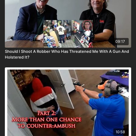
09:17
Should I Shoot A Robber Who Has Threatened Me With A Gun And
Holstered It?
10:58