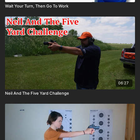
Wait Your Turn, Then Go To Work
06:27
Neil And The Five Yard Challenge