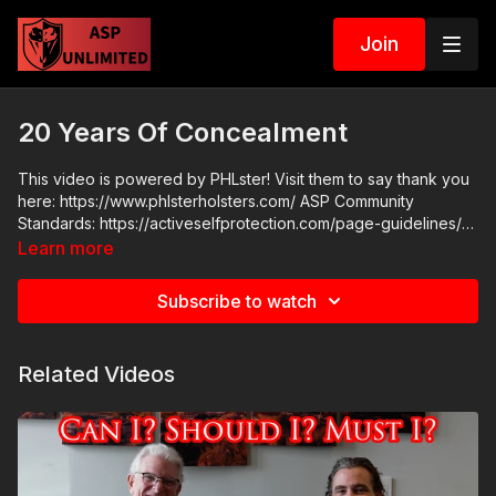
Join
20 Years Of Concealment
This video is powered by PHLster! Visit them to say thank you
here: https://www.phlsterholsters.com/ ASP Community
Standards: https://activeselfprotection.com/page-guidelines/
Check out the ASP National Conference: https://get-
Learn more
asp.com/ASPNC Attitude. Skills. Plan.
Subscribe to watch
Related Videos