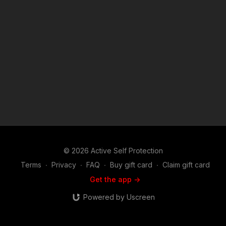
© 2026 Active Self Protection
Terms
∙
Privacy
∙
FAQ
∙
Buy gift card
∙
Claim gift card
Get the app ->
Powered by Uscreen