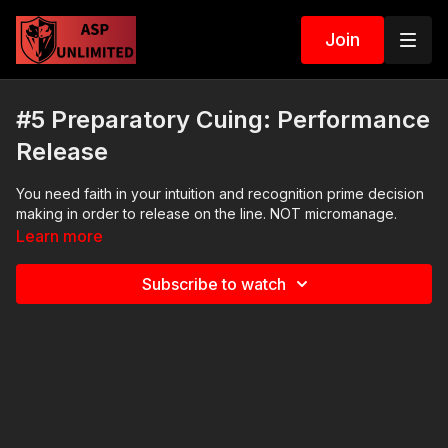
Join
#5 Preparatory Cuing: Performance
Release
You need faith in your intuition and recognition prime decision
making in order to release on the line. NOT micromanage.
Learn more
Subscribe to watch