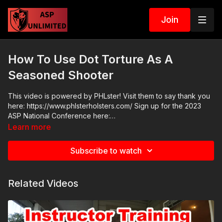
Join
How To Use Dot Torture As A
Seasoned Shooter
This video is powered by PHLster! Visit them to say thank you
here: https://www.phlsterholsters.com/ Sign up for the 2023
ASP National Conference here:
https://activeselfprotection.com/asp-national-conference-
Learn more
bullets-and-bibles-2023/#next
Subscribe to watch
Related Videos