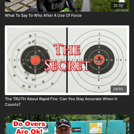
25:30
What To Say To Who After A Use Of Force
08:50
The TRUTH About Rapid Fire: Can You Stay Accurate When It
Counts?