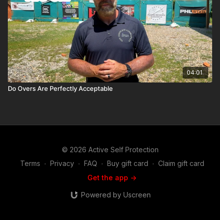
04:01
Do Overs Are Perfectly Acceptable
© 2026 Active Self Protection
Terms
∙
Privacy
∙
FAQ
∙
Buy gift card
∙
Claim gift card
Get the app ->
Powered by Uscreen