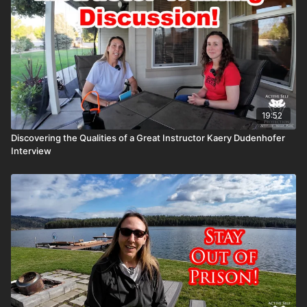
19:52
Discovering the Qualities of a Great Instructor Kaery Dudenhofer
Interview