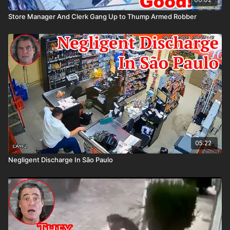
Store Manager And Clerk Gang Up to Thump Armed Robber
05:22
Negligent Discharge In São Paulo