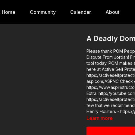
Home
Community
Calendar
About
A Deadly Dom
Please thank POM Pepper
Dispute From Jordan! Find them at https://get-asp.com/POM and order your less lethal
tool today. POM makes a great product and we are glad to have them as a sponsor
here at Active Self Protection. Check out the Active Self Pro
https://activeselfprotection.com/podcast/ 2021 A
asp.com/ASPNC Check out the ASP Instructor Certification Program at:
https://www.aspinstructors.com/ Cover Your ASP Tour: https://
Extra: http://youtube.com/activeself
https://activeselfprotection.com/page-gu
few that we recommend: 
Henry Holsters - https:/
asp.com/KSGArmory Thre
Learn more
- http://get-asp.com/phl
more information - https://get-asp.com/h