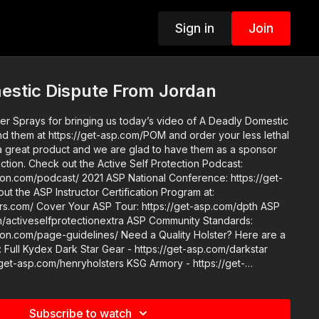
Sign in
Join
estic Dispute From Jordan
 Sprays for bringing us today’s video of A Deadly Domestic
tection Podcast:
SP National Conference: https://get-
get-asp.com/dpth ASP
protectionextra ASP Community Standards:
idelines/ Need a Quality Holster? Here are a
Full Kydex Dark Star Gear - https://get-asp.com/darkstar
/get-asp.com/henryholsters KSG Armory - https://get-
e Quarter Kydex Zero9 - http://get-asp.com/zero9 PHLster
ster Black Arch Protos M - https://get-asp.com/protos For
olsters ASP merch is now in stock in the
Subscribe to watch