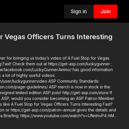
Sign in
Join
or Vegas Officers Turns Interesting
er for bringing us today’s video of A Fuel Stop for Vegas
ng Fast! Check them out at https://get-asp.com/luckygunner ;
www.facebook.com/Lucky.Gunner.Ammo/ has good information
a lot of highly useful videos:
gunnervideo ASP Community Standards:
uidelines/ ASP merch is now in stock in the
igned limited edition ASP polo! http://get-asp.com/store If
t ASP, would you consider becoming an ASP Patron Member
 like A Fuel Stop for Vegas Officers Turns Interesting Fast?
on or https://get-asp.com/patron-annual gives the details and
ion.com/recommended-products-and-sponsors/ Copyright