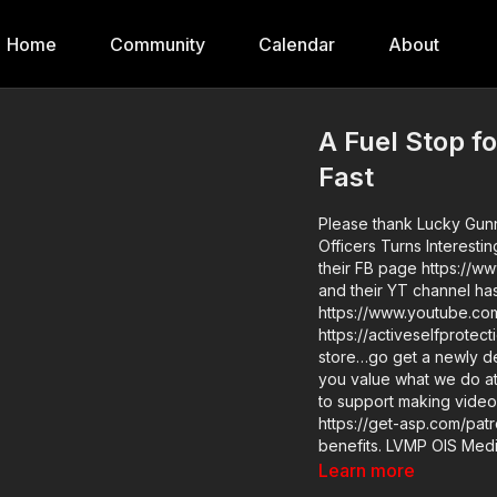
Home
Community
Calendar
About
A Fuel Stop f
Fast
Please thank Lucky Gunn
Officers Turns Interesti
their FB page https://
and their YT channel has 
https://www.youtube.com/user/lucky
https://activeselfprotection.com/page-g
store…go get a newly des
you value what we do a
to support making videos
https://get-asp.com/patr
benefits. LVMP OIS Media Briefing: https://www.youtube.com/watch?v=UNnlnvP4-hM
Attitude. Skills. Plan. ASP Sponsors and Recommended Products:
Learn more
https://activeselfprotect