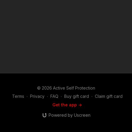
© 2026 Active Self Protection
Terms
∙
Privacy
∙
FAQ
∙
Buy gift card
∙
Claim gift card
Get the app ->
Powered by Uscreen