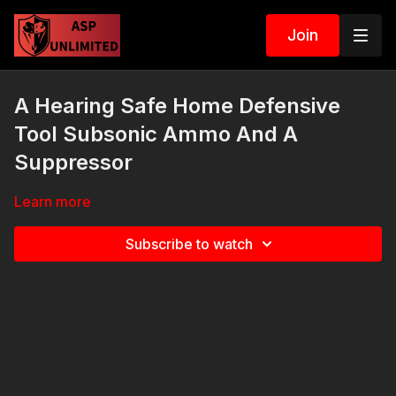
Join
A Hearing Safe Home Defensive
Tool Subsonic Ammo And A
Suppressor
Learn more
Subscribe to watch