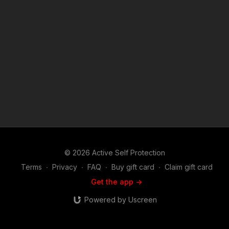
Member to support the work it takes to make the narrated
videos like A Real Fight Is Much Trickier Than You Think?
https://get-asp.com/patron or https://get-asp.com/patron-
annual gives the details and benefits. Raw video:
https://youtu.be/eHM5M4Z7-YQ Find a good instructor in your
area and get some training: https://get-asp.com/directory
Attitude. Skills. Plan. (music in the outro courtesy of Bensound
at http://www.bensound.com) Copyright Disclaimer. Under
Section 107 of the Copyright Act 1976, allowance is made for
"fair use" for purposes such as criticism, comment, news
reporting, teaching, scholarship, and research. Fair use is a
use permitted by copyright statute that might otherwise be
infringing. Non-profit, educational or personal use tips the
balance in favor of fair use.
© 2026 Active Self Protection
Terms
∙
Privacy
∙
FAQ
∙
Buy gift card
∙
Claim gift card
Get the app ->
Powered by Uscreen