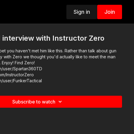
Sign in
Join
 interview with Instructor Zero
bet you haven't met him like this. Rather than talk about gun
ay with Zero we thought you'd actually like to meet the man
Find Zero!
om/user/Spartan360TD
om/InstructorZero
m/user/FunkerTactical
Subscribe to watch