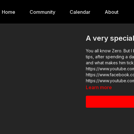
Home
Community
Calendar
About
A very special
You all know Zero. But I 
tips, after spending a d
and what makes him tick. Enjoy! 
https://www.youtube.c
https://www.facebook.c
https://www.youtube.co
Learn more