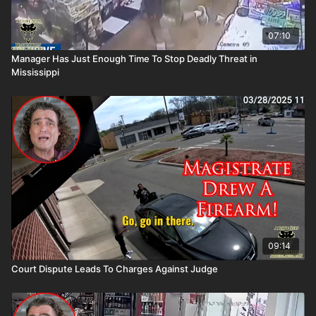
07:10
Manager Has Just Enough Time To Stop Deadly Threat in
Mississippi
09:14
Court Dispute Leads To Charges Against Judge