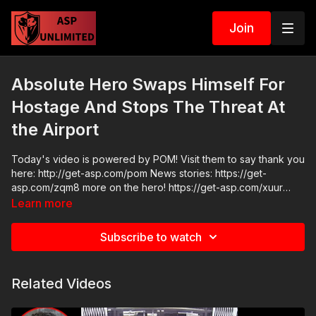
Join
Absolute Hero Swaps Himself For
Hostage And Stops The Threat At
the Airport
Today's video is powered by POM! Visit them to say thank you
here: http://get-asp.com/pom News stories: https://get-
asp.com/zqm8 more on the hero! https://get-asp.com/xuur
Raw videos:
Learn more
https://x.com/MarioNawfal/status/1897998839413444856
https://www.facebook.com/share/v/199eYqVEfV/ Join the ASP
Subscribe to watch
Fitness Group:
https://www.facebook.com/groups/850819488299282 ASP
Sponsors and Recommended Products:
Related Videos
https://activeselfprotection.com/recommended-products-and-
sponsors/ ASP Community Standards:
https://activeselfprotection.com/page-guidelines/ Check out