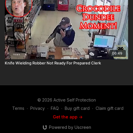
06:49
Knife Wielding Robber Not Ready For Prepared Clerk
© 2026 Active Self Protection
Terms
∙
Privacy
∙
FAQ
∙
Buy gift card
∙
Claim gift card
Get the app ->
Powered by Uscreen