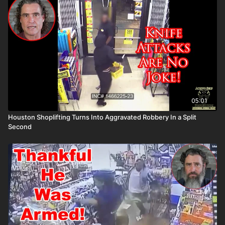
the ASP National Conference: https://get-asp.com/ASPNC
Please consider buying an ASP Ankle Medical Kit from
Mountain Man Medical to prepare for major traumatic bleeding.
All profits to ASP go to worthy charities! https://get-
asp.com/aspanklekit to pick one up John’s background:
https://get-asp.com/john Attitude. Skills. Plan.
05:01
Houston Shoplifting Turns Into Aggravated Robbery In a Split
Second