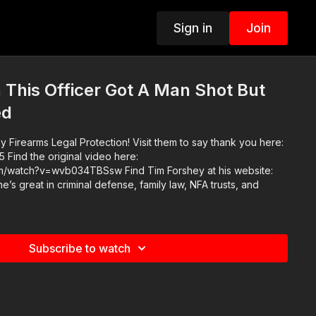
Sign in
Join
This Officer Got A Man Shot But
ed
 Firearms Legal Protection! Visit them to say thank you here:
ere:
34TBSsw Find Tim Forshey at his website:
e’s great in criminal defense, family law, NFA trusts, and
Subscribe to watch