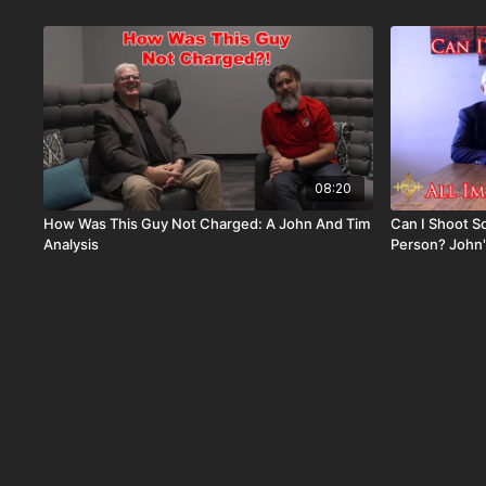
08:20
How Was This Guy Not Charged: A John And Tim
Can I Shoot S
Analysis
Person? John'