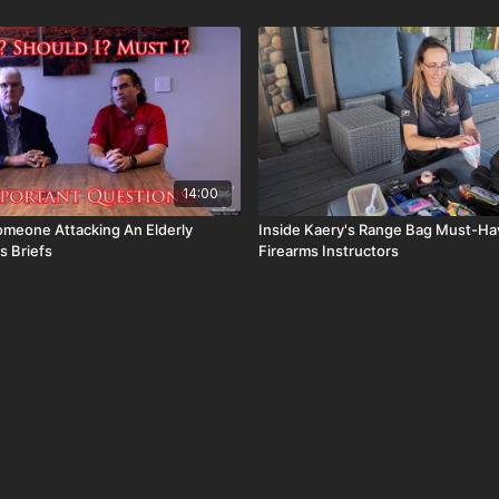
14:00
omeone Attacking An Elderly
Inside Kaery's Range Bag Must-Hav
s Briefs
Firearms Instructors