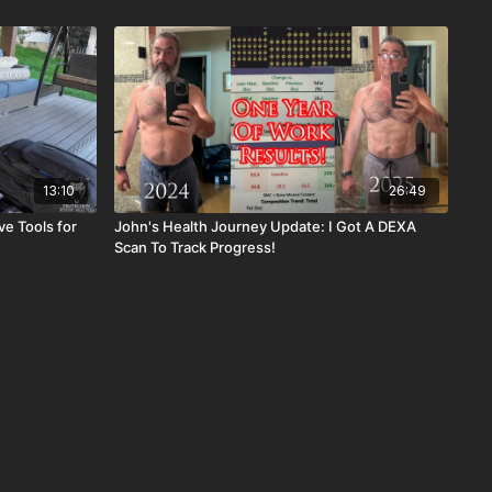
13:10
26:49
e Tools for
John's Health Journey Update: I Got A DEXA
Scan To Track Progress!