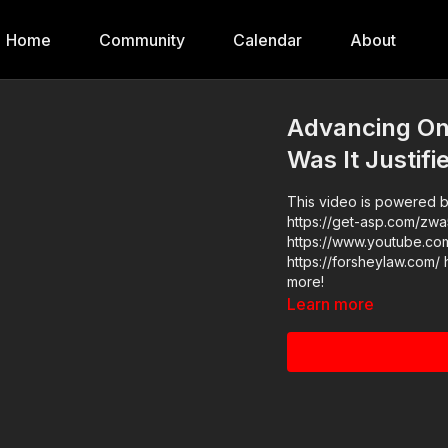
Home
Community
Calendar
About
Advancing On 
Was It Justifi
This video is powered by
https://get-asp.com/zwa5 Find the original video h
https://www.youtube.com/watch?v=wvb0
https://forsheylaw.com/ h
more!
Learn more