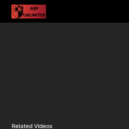
Related Videos