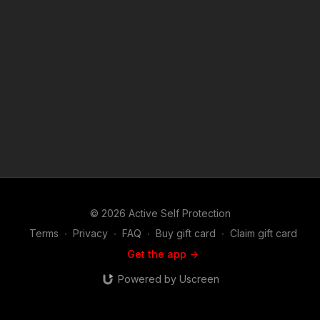
"fair use" for purposes such as criticism, comment, news
reporting, teaching, scholarship, and research. Fair use is a
use permitted by copyright statute that might otherwise be
infringing. Non-profit, educational or personal use tips the
balance in favor of fair use.
© 2026 Active Self Protection
Terms
∙
Privacy
∙
FAQ
∙
Buy gift card
∙
Claim gift card
Get the app ->
Powered by Uscreen