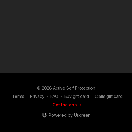
we do at ASP, would you consider becoming an ASP Patron
Member to support the work it takes to make the narrated
videos like always seek to get out of the danger zone?
https://get-asp.com/patron or https://get-asp.com/patron-
annual gives the details and benefits. News story: https://get-
asp.com/58ag Find a good instructor in your area and get
some training: https://get-asp.com/directory Attitude. Skills.
Plan. (music in the outro courtesy of Bensound at
http://www.bensound.com) Copyright Disclaimer. Under
Section 107 of the Copyright Act 1976, allowance is made for
"fair use" for purposes such as criticism, comment, news
reporting, teaching, scholarship, and research. Fair use is a
use permitted by copyright statute that might otherwise be
infringing. Non-profit, educational or personal use tips the
balance in favor of fair use.
© 2026 Active Self Protection
Terms
∙
Privacy
∙
FAQ
∙
Buy gift card
∙
Claim gift card
Get the app ->
Powered by Uscreen