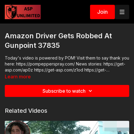
Join
Amazon Driver Gets Robbed At
Gunpoint 37835
Today's video is powered by POM! Visit them to say thank you
here: https://pompepperspray.com/ News stories: https://get-
asp.com/ap0z https://get-asp.com/z1od https://get-
asp.com/ezm8 Raw video: https://get-asp.com/wk74
Learn more
Subscribe to watch
Related Videos