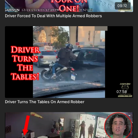
09:12
Driver Forced To Deal With Multiple Armed Robbers
07:58
Driver Turns The Tables On Armed Robber