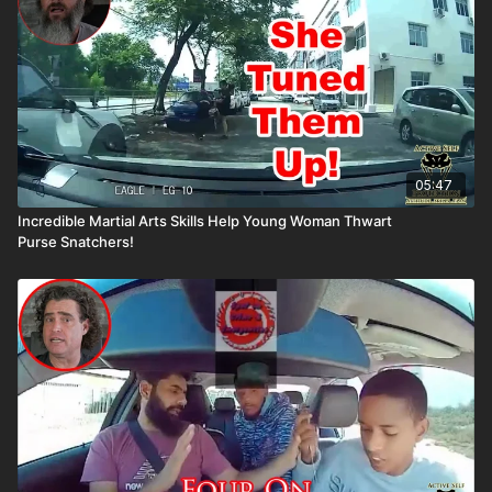
05:47
Incredible Martial Arts Skills Help Young Woman Thwart
Purse Snatchers!