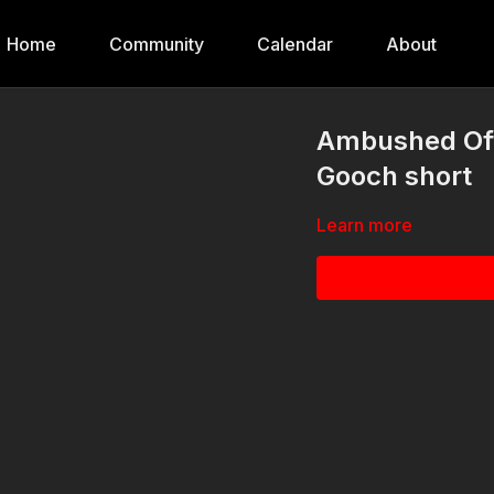
Home
Community
Calendar
About
Ambushed Off 
Gooch short
Learn more