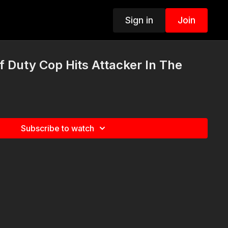
Sign in
Join
Duty Cop Hits Attacker In The
Subscribe to watch