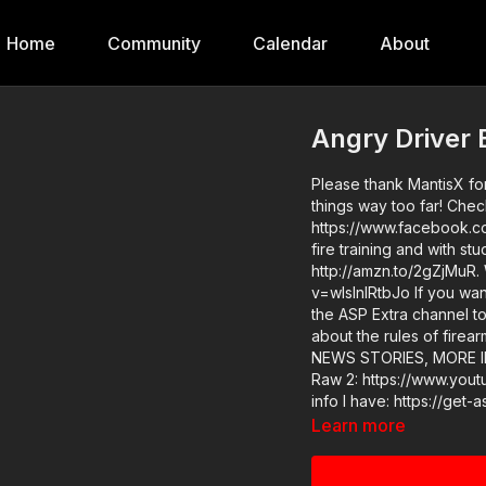
Home
Community
Calendar
About
Angry Driver 
Please thank MantisX for
things way too far! Chec
https://www.facebook.co
fire training and with s
http://amzn.to/2gZjMuR.
v=wIslnlRtbJo If you want to train and get better at real life self-defense, join us on
the ASP Extra channel to
about the rules of firea
NEWS STORIES, MORE INFO: Raw 1: https://www.youtube.com/watch
Raw 2: https://www.youtube.com/wa
info I have: https://get-asp.com/xirj ASP merch is in stock 
designed limited edition phone c
Learn more
do at ASP, would you c
it takes to make the nar