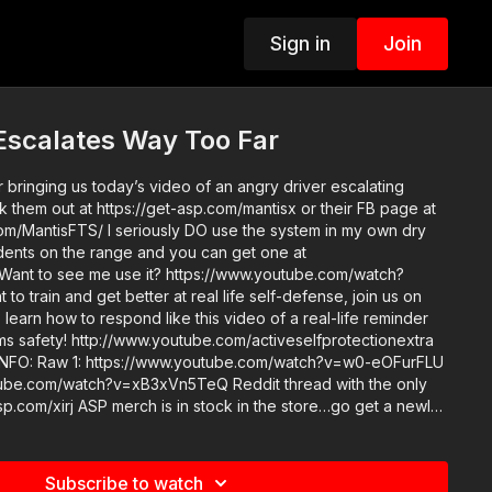
Sign in
Join
Escalates Way Too Far
 bringing us today’s video of an angry driver escalating
k them out at https://get-asp.com/mantisx or their FB page at
m/MantisFTS/ I seriously DO use the system in my own dry
tudents on the range and you can get one at
 Want to see me use it? https://www.youtube.com/watch?
 learn how to respond like this video of a real-life reminder
rms safety! http://www.youtube.com/activeselfprotectionextra
?v=w0-eOFurFLU
tch?v=xB3xVn5TeQ Reddit thread with the only
in the store…go get a newly
ase! http://get-asp.com/store If you value what we
onsider becoming an ASP Patron Member to support the work
rated videos like an angry driver escalating things way too
Subscribe to watch