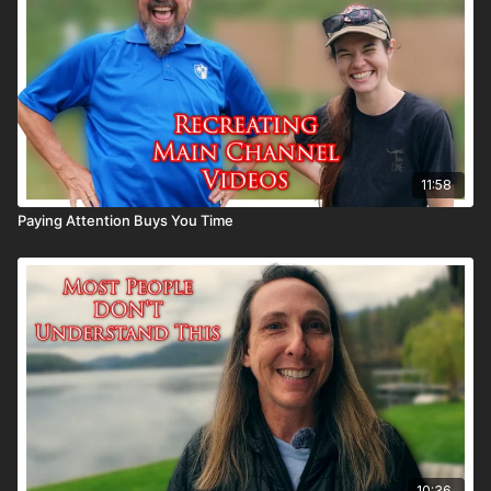
11:58
Paying Attention Buys You Time
10:36