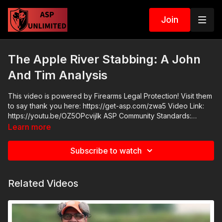
Join
The Apple River Stabbing: A John
And Tim Analysis
This video is powered by Firearms Legal Protection! Visit them
to say thank you here: https://get-asp.com/zwa5 Video Link:
https://youtu.be/OZ5OPcvijlk ASP Community Standards:
https://activeselfprotection.com/page-guidelines/ Check out
Learn more
the ASP National Conference: https://get-asp.com/ASPNC
Attitude. Skills. Plan.
Subscribe to watch
Related Videos