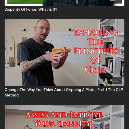
Disparity Of Force: What Is It?
10:05
Change The Way You Think About Gripping A Pistol, Part 1 The CLP
Method