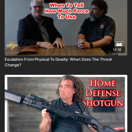
14:16
Escalation From Physical To Deadly: When Does The Threat
Change?