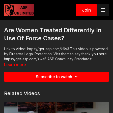
Join
Are Women Treated Differently In
Use Of Force Cases?
Link to video: https://get-asp.com/k6v3 This video is powered
by Firearms Legal Protection! Visit them to say thank you here:
https://get-asp.com/zwa5 ASP Community Standards:
https://activeselfprotection.com/page-guidelines/ Check out
Learn more
the ASP National Conference: https://get-asp.com/wr4o
Attitude. Skills. Plan.
Subscribe to watch
Related Videos