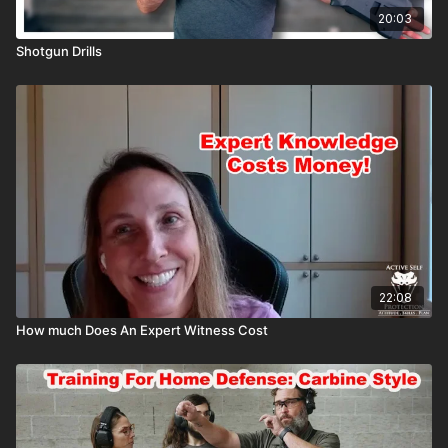
20:03
Shotgun Drills
22:08
How much Does An Expert Witness Cost