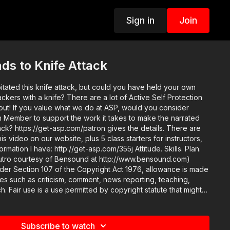
Sign in
Join
s to Knife Attack
itated this knife attack, but could you have held your own
ackers with a knife? There are a lot of Active Self Protection
ou consider
Member to support the work it takes to make the narrated
k? https://get-asp.com/patron gives the details. There are
s video on our website, plus 5 class starters for instructors,
n I have: http://get-asp.com/355j Attitude. Skills. Plan.
 outro courtesy of Bensound at http://www.bensound.com)
nder Section 107 of the Copyright Act 1976, allowance is made
ses such as criticism, comment, news reporting, teaching,
h. Fair use is a use permitted by copyright statute that might
 Non-profit, educational or personal use tips the balance in
Subscribe to watch