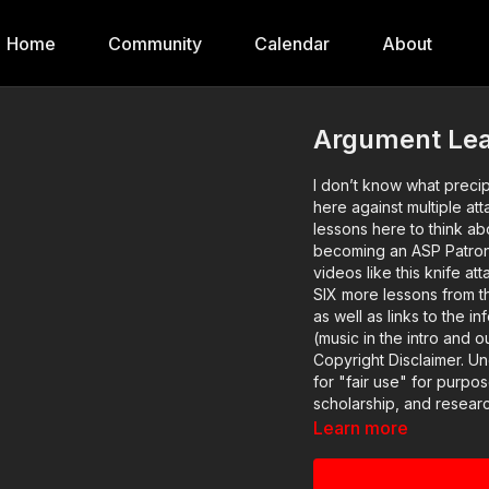
Home
Community
Calendar
About
Argument Lead
I don’t know what precip
here against multiple att
lessons here to think about! If you value what we do at ASP, would y
becoming an ASP Patron 
videos like this knife attac
SIX more lessons from thi
as well as links to the informatio
(music in the intro and
Copyright Disclaimer. U
for "fair use" for purpo
scholarship, and researc
otherwise be infringing.
Learn more
favor of fair use.