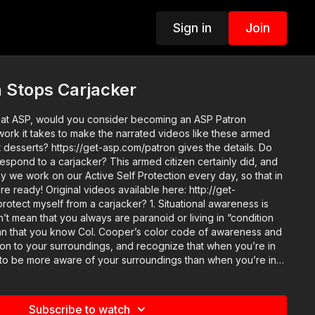
Sign in
Join
 Stops Carjacker
o at ASP, would you consider becoming an ASP Patron
ork it takes to make the narrated videos like these armed
t desserts? https://get-asp.com/patron gives the details. Do
espond to a carjacker? This armed citizen certainly did, and
hy we work on our Active Self Protection every day, so that in
able here: http://get-
n’t mean that you always are paranoid or living in “condition
an that you know Col. Cooper’s color code of awareness and
ntion to your surroundings, and recognize that when you’re in
to be more aware of your surroundings than when you’re in
hat you must treat your car like “public” rather than a private
sons to be learned on our
p://get-asp.com/tzex Attitude. Skills. Plan. (music
Subscribe to watch