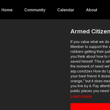
Home
Community
Calendar
About
Armed Citizen
If you value what we d
Member to support the w
robbers getting their jus
you think about how to r
saved himself. This is w
the moment of need we’re ready! Original videos avail
asp.com/tzex How do I protect myself from a carjacker? 1. Situational awareness is
your best friend. It does
orange,” but it does me
you live by it. Pay atte
public places you need 
private. Also, remember t
Learn more
space, and be aware accordingly. There are FIVE more les
website, so head there for more: htt