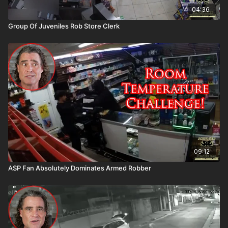
04:36
Group Of Juveniles Rob Store Clerk
09:12
ASP Fan Absolutely Dominates Armed Robber