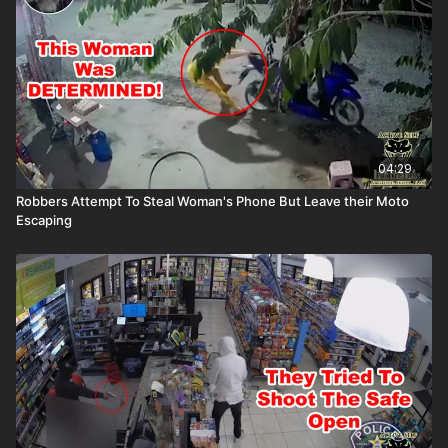
04:29
Robbers Attempt To Steal Woman's Phone But Leave their Moto
Escaping