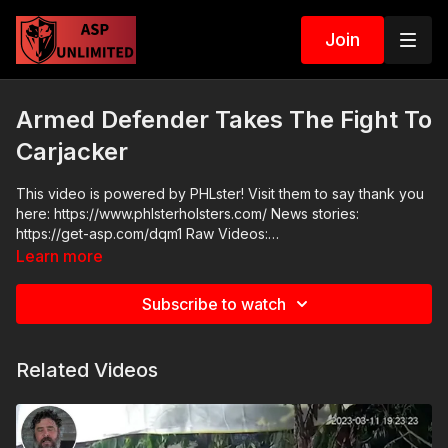
Join
Armed Defender Takes The Fight To
Carjacker
This video is powered by PHLster! Visit them to say thank you
here: https://www.phlsterholsters.com/ News stories:
https://get-asp.com/dqm1 Raw Videos:
https://x.com/Robbersgitfckd/status/1773677567431545227
Learn more
ASP Sponsors and Recommended Products:
https://activeselfprotection.com/recommended-products-and-
Subscribe to watch
sponsors/ Grab a limited-edition ASP T-shirt: https://get-
asp.com/GSSMPTee Come to a seminar:
https://activeselfprotection.com/shop/ ASP Community
Related Videos
Standards: https://activeselfprotection.com/page-guidelines/
Check out the ASP National Conference: https://get-
asp.com/ASPNC