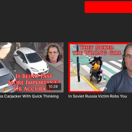
10:28
s Carjacker With Quick Thinking
In Soviet Russia Victim Robs You