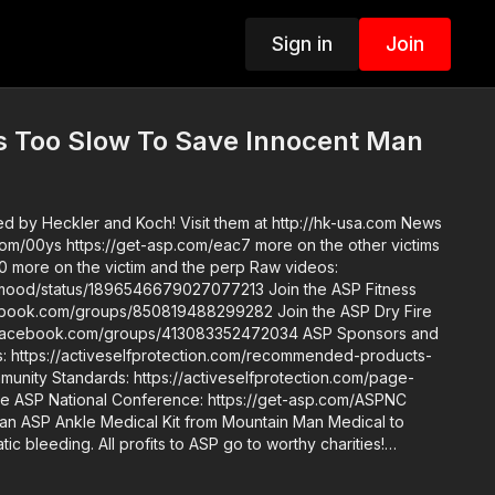
Sign in
Join
 Too Slow To Save Innocent Man
by Heckler and Koch! Visit them at http://hk-usa.com News
.com/00ys https://get-asp.com/eac7 more on the other victims
e on the victim and the perp Raw videos:
tatus/1896546679027077213 Join the ASP Fitness
om/groups/850819488299282 Join the ASP Dry Fire
book.com/groups/413083352472034 ASP Sponsors and
https://activeselfprotection.com/recommended-products-
an ASP Ankle Medical Kit from Mountain Man Medical to
ic bleeding. All profits to ASP go to worthy charities!
one up John’s background: https://get-
de. Skills. Plan.