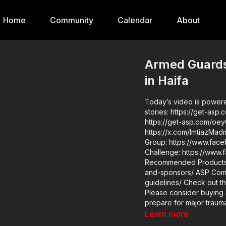
Home
Community
Calendar
About
Armed Guards
in Haifa
Today’s video is powered 
stories: https://get-asp
https://get-asp.com/oey0 mor
https://x.com/ImtiazMadmood/s
Group: https://www.facebook.c
Challenge: https://www.face
Recommended Products: 
and-sponsors/ ASP Community Standards: https://activeselfprotection.com/page-
guidelines/ Check out the ASP National Conference: https://get-asp.com/ASPNC
Please consider buying 
prepare for major traumat
https://get-asp.com/aspanklekit to pick 
Learn more
asp.com/john Attitu