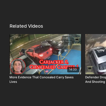
Related Videos
14:33
More Evidence That Concealed Carry Saves
Defender Drop
Lives
And Shooting