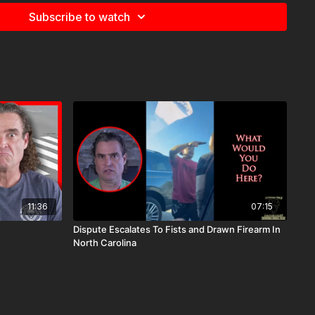
Subscribe to watch
11:36
07:15
Dispute Escalates To Fists and Drawn Firearm In
North Carolina