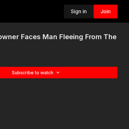
Sign in
Join
wner Faces Man Fleeing From The
Subscribe to watch