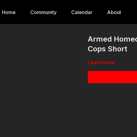
Home
Community
Calendar
About
Armed Homeo
Cops Short
Learn more