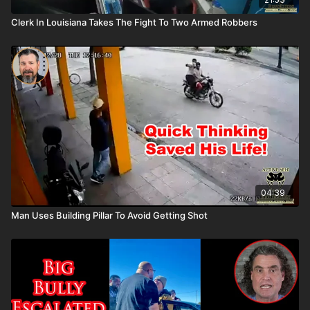
Clerk In Louisiana Takes The Fight To Two Armed Robbers
04:39
Man Uses Building Pillar To Avoid Getting Shot