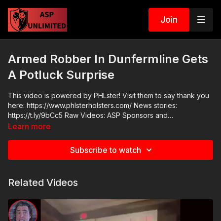
Join
Armed Robber In Dunfermline Gets
A Potluck Surprise
This video is powered by PHLster! Visit them to say thank you
here: https://www.phlsterholsters.com/ News stories:
https://t.ly/9bCc5 Raw Videos: ASP Sponsors and
Recommended Products:
Learn more
https://activeselfprotection.com/recommended-products-and-
sponsors/ Grab a limited-edition ASP T-shirt: https://get-
Subscribe to watch
asp.com/GSSMPTee Come to a seminar:
https://activeselfprotection.com/shop/ ASP Community
Standards: https://activeselfprotection.com/page-guidelines/
Related Videos
Check out the ASP National
Conference:https://fhftc.org/bullets-bibles-conference/ Please
consider buying an ASP Ankle Medical Kit from Mountain Man
Medical to prepare for major traumatic bleeding. All profits to