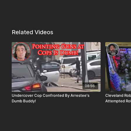
Related Videos
08:56
Undercover Cop Confronted By Arrestee's
Cleveland Ro
Dumb Buddy!
Attempted Ro