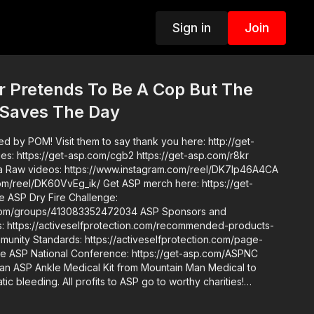
Sign in
Join
 Pretends To Be A Cop But The
 Saves The Day
d by POM! Visit them to say thank you here: http://get-
A4CA
_ik/ Get ASP merch here: https://get-
ups/413083352472034 ASP Sponsors and
https://activeselfprotection.com/recommended-products-
an ASP Ankle Medical Kit from Mountain Man Medical to
ic bleeding. All profits to ASP go to worthy charities!
one up John’s background: https://get-
de. Skills. Plan.