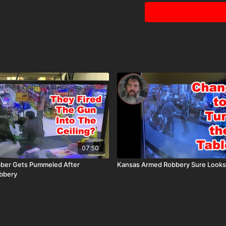
07:50
bber Gets Pummeled After
Kansas Armed Robbery Sure Looks
bbery