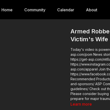
Home
Community
Calendar
About
Armed Robber
Victim's Wife
Today's video is powere
asp.com/pom News stories: https://get-asp.com/cgb2 https://get-asp.com/r8kr
https://get-asp.com/mt6a Raw videos: https://www.instagram.com/reel/DK7Ip46
https://www.instagram.com/reel/DK60VvEg
asp.com/apparel Join the ASP Dry Fire Challenge:
https://www.facebook.com/gro
Recommended Products: 
and-sponsors/ ASP Community Standards: https://activeselfprotection.com/page-
guidelines/ Check out the ASP National Conference: https://get-asp.com/ASPNC
Please consider buying 
prepare for major traumat
https://get-asp.com/aspanklekit to pick 
Learn more
asp.com/john Attitu