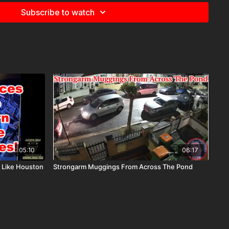
Subscribe to watch
05:10
06:17
 Like Houston
Strongarm Muggings From Across The Pond