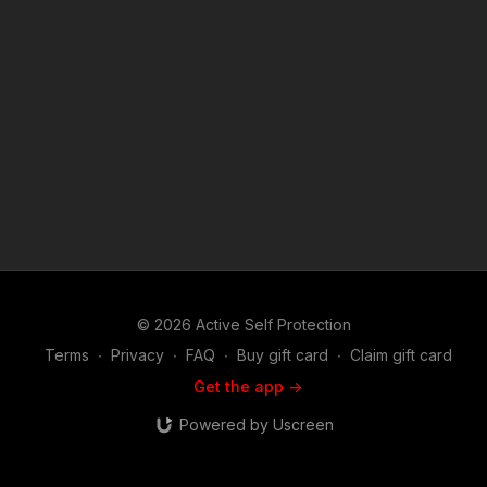
comment, news reporting, teaching, scholarship, and research.
Fair use is a use permitted by copyright statute that might
otherwise be infringing. Non-profit, educational or personal
use tips the balance in favor of fair use.
© 2026 Active Self Protection
Terms
∙
Privacy
∙
FAQ
∙
Buy gift card
∙
Claim gift card
Get the app ->
Powered by Uscreen