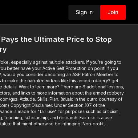
Sign in
Join
Pays the Ultimate Price to Stop
ry
oke, especially against multiple attackers. If you’re going to
u better have your Active Self Protection on point! If you
P, would you consider becoming an ASP Patron Member to
s to make the narrated videos like this armed robbery? get-
re 8 additional lessons,
ructors, and links to more information about this armed robbery
c in the outro courtesy of
on 107 of the
wance is made for "fair use" for purposes such as criticism,
 teaching, scholarship, and research. Fair use is a use
atute that might otherwise be infringing. Non-profit,
se tips the balance in favor of fair use.