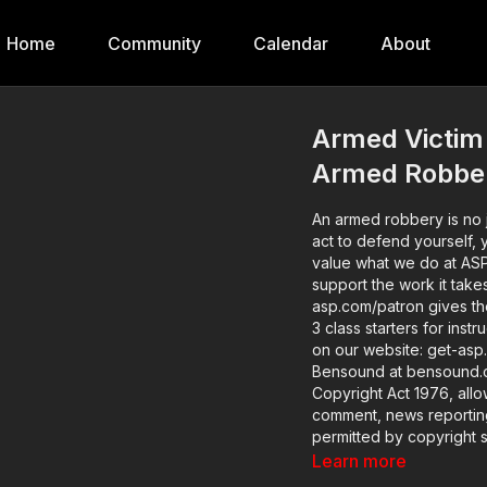
Home
Community
Calendar
About
Armed Victim 
Armed Robbe
An armed robbery is no j
act to defend yourself, yo
value what we do at AS
support the work it take
asp.com/patron gives the details. Want to learn more? There a
3 class starters for inst
on our website: get-asp.com/gszi Attitude. Skills. Plan. (musi
Bensound at bensound.com) Copyright Disclaimer. Under Secti
Copyright Act 1976, allo
comment, news reporting,
permitted by copyright st
educational or personal u
Learn more