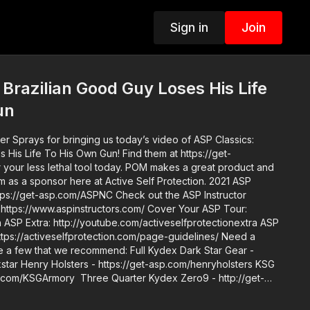
Sign in
Join
 Brazilian Good Guy Loses His Life
un
 Sprays for bringing us today’s video of ASP Classics:
o His Own Gun! Find them at https://get-
l tool today. POM makes a great product and
 a sponsor here at Active Self Protection. 2021 ASP
.com/ASPNC Check out the ASP Instructor
/www.aspinstructors.com/ Cover Your ASP Tour:
 ASP
s://activeselfprotection.com/page-guidelines/ Need a
re a few that we recommend: Full Kydex Dark Star Gear -
kstar Henry Holsters - https://get-asp.com/henryholsters KSG
p.com/KSGArmory Three Quarter Kydex Zero9 - http://get-
http://get-asp.com/phlster Black Arch Protos M - https://get-
mation - https://get-asp.com/holsters ASP merch is now