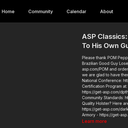
Home
Community
Calendar
About
ASP Classics:
To His Own G
Please thank POM Pepper
Brazilian Good Guy Loses His Life T
asp.com/POM and order your less letha
we are glad to have them as
National Conference: https://get-asp
Certification Program at: https:/
https://get-asp.com/dpth ASP Extra: http://youtube.com/activeselfprotectionextra
Community Standards: http
Quality Holster? Here a
https://get-asp.com/dar
Armory - https://get-as
asp.com/zero9 PHLster - 
Learn more
asp.com/protos For more infor