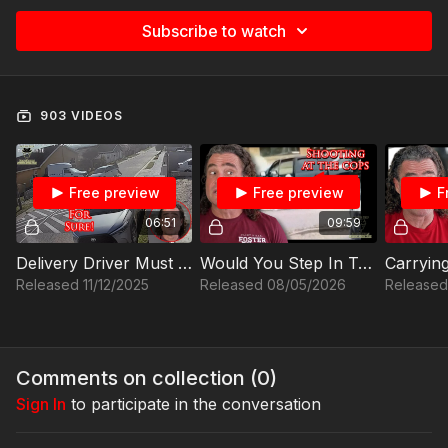
Subscribe to watch
903 VIDEOS
Free preview
Free preview
F
06:51
09:59
Delivery Driver Must Think Fast To Protect Himself From Carjackers
Would You Step In To Stop This?
Released 11/12/2025
Released 08/05/2026
Released
Comments on collection (
0
)
Sign In
to participate in the conversation