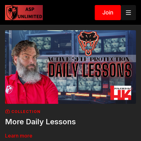
Join
COLLECTION
More Daily Lessons
Learn more