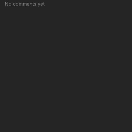
No comments yet