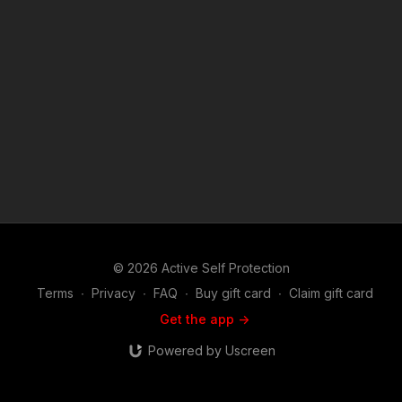
© 2026 Active Self Protection
Terms
∙
Privacy
∙
FAQ
∙
Buy gift card
∙
Claim gift card
Get the app ->
Powered by Uscreen