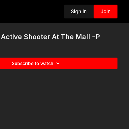
Sign in
Join
Active Shooter At The Mall -P
Subscribe to watch