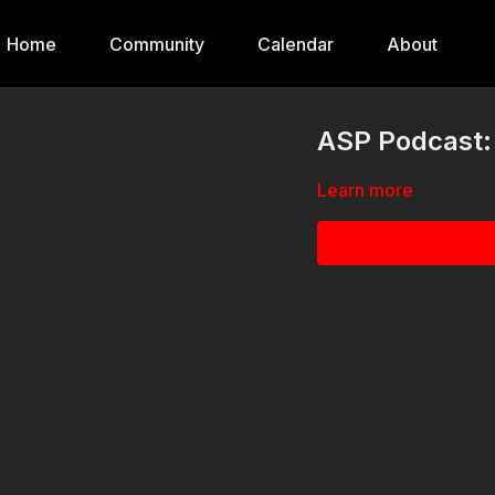
Home
Community
Calendar
About
ASP Podcast: 
Learn more