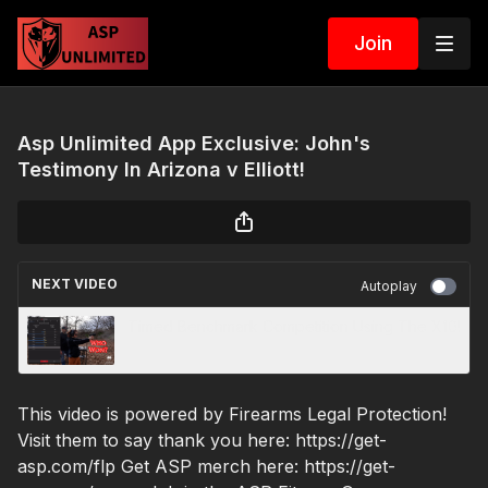
Join
Asp Unlimited App Exclusive: John's
Testimony In Arizona v Elliott!
NEXT VIDEO
Autoplay
Timed Benchmark Competition Using The X10!
This video is powered by Firearms Legal Protection!
Visit them to say thank you here: https://get-
asp.com/flp Get ASP merch here: https://get-