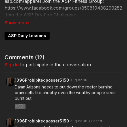
asp.com/apparel Join the ASP Fitness Group:
https://www.facebook.com/groups/850819488299282
Join the ASP Dry Fire Challenge:
https://www.facebook.com/groups/413083352472034
Please consider buying an ASP Ankle Medical Kit
from Mountain Man Medical to prepare for major
ASP Daily Lessons
traumatic bleeding. All profits to ASP go to worthy
charities! https://get-asp.com/aspanklekit to pick one
up ASP Community Standards:
Comments (
12
)
https://activeselfprotection.com/page-guidelines/
Sign In
to participate in the conversation
Check out the ASP National Conference: https://get-
asp.com/ASPNC Attitude. Skills. Plan.
1096Prohibitedposser5150
August 08
Damn Arizona needs to put down the reefer burning
brain cells like ahobby even the wealthy people seem
burnt out
0
1096Prohibitedposser5150
August 08
• Edited