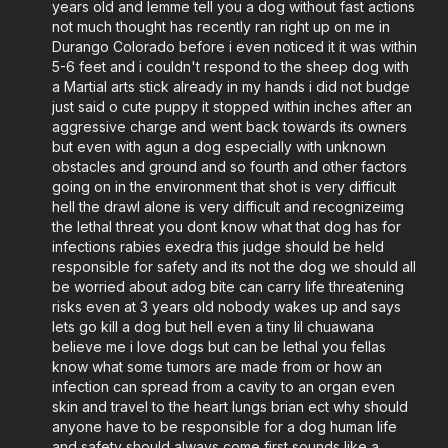
years old and lemme tell you a dog without fast actions
not much thought has recently ran right up on me in
Durango Colorado before i even noticed it it was within
5-6 feet and i couldn't respond to the sheep dog with
a Martial arts stick already in my hands i did not budge
just said o cute puppy it stopped within inches after an
aggressive charge and went back towards its owners
but even with agun a dog especially with unknown
obstacles and ground and so fourth and other factors
going on in the environment that shot is very difficult
hell the drawl alone is very difficult and recognizeimg
the lethal threat you dont know what that dog has for
infections rabies exedra this judge should be held
responsible for safety and its not the dog we should all
be worried about adog bite can carry life threatening
risks even at 3 years old nobody wakes up and says
lets go kill a dog but hell even a tiny lil chuawana
believe me i love dogs but can be lethal you fellas
know what some tumors are made from or how an
infection can spread from a cavity to an organ even
skin and travel to the heart lungs brian ect why should
anyone have to be responsible for a dog human life
and safety should always come first sounds like a