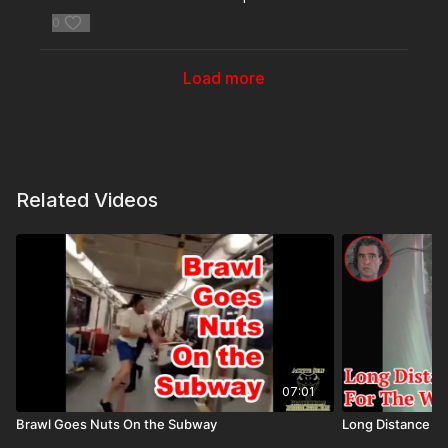
0
Load more
Related Videos
07:01
Brawl Goes Nuts On the Subway
Long Distance E