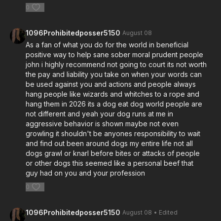
0
1096Prohibitedposser5150
August 08
As a fan of what you do for the world in beneficial
positive way to help sane sober moral prudent people
john i highly recommend not going to court its not worth
the pay and liability you take on when your words can
be used against you and actions and people always
hang people like wizards and whitches to a rope and
hang them in 2026 its a dog eat dog world people are
not different and yeah your dog runs at me in
aggressive behavior is shown maybe not even
growling it shouldn't be anyones responsibility to wait
and find out been around dogs my entire life not all
dogs grawl or knarl before bites or attacks of people
or other dogs this seemed like a personal beef that
guy had on you and your profession
0
1096Prohibitedposser5150
August 08
• Edited