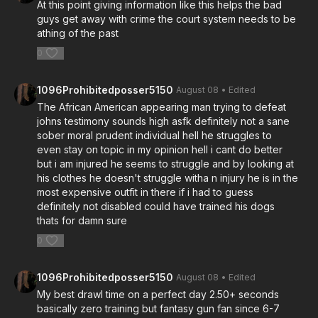
At this point giving information like this helps the bad
guys get away with crime the court system needs to be
athing of the past
0
1096Prohibitedposser5150
August 08
• Edited
The African American appearing man trying to defeat
johns testimony sounds high asfk definitely not a sane
sober moral prudent individual hell he struggles to
even stay on topic in my opinion hell i cant do better
but i am injured he seems to struggle and by looking at
his clothes he doesn't struggle witha n injury he is in the
most expensive outfit in there if i had to guess
definitely not disabled could have trained his dogs
thats for damn sure
0
1096Prohibitedposser5150
August 08
• Edited
My best drawl time on a perfect day 2.50+ seconds
basically zero training but fantasy gun fan since 6-7