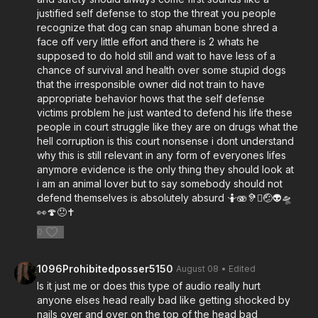
justified self defense to stop the threat you people
recognize that dog can snap ahuman bone shred a
face off very little effort and there is 2 whats he
supposed to do hold still and wait to have less of a
chance of survival and health over some stupid dogs
that the irresponsible owner did not train to have
appropriate behavior hows that the self defense
victims problem he just wanted to defend his life these
people in court struggle like they are on drugs what the
hell corruption is this court nonsense i dont understand
why this is still relevant in any form of everyones lifes
anymore evidence is the only thing they should look at
i am an animal lover but to say somebody should not
defend themselves is absolutely absurd 🤷🫨🦻🫪🤕👽🛸
👀🍄😞✝️
0
1096Prohibitedposser5150
August 08
• Edited
Is it just me or does this type of audio really hurt
anyone elses head really bad like getting shocked by
nails over and over on the top of the head bad