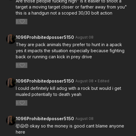
Are those people fucking high" is it easier to shoot a
target a moving target closer or farther away from you"
this is a handgun not a scoped 30/30 bolt action
0
1096Prohibitedposser5150
August 08
They are pack animals they prefer to hunt in a apack
yes it impacts the situation especially because fighting
back or running can kick in prey drive
0
1096Prohibitedposser5150
August 08
• Edited
I could definitely kill adog with a rock but would i get
mualed potentially to death yeah
0
1096Prohibitedposser5150
August 08
🤯😱🤑 okay so the money is good cant blame anyone
here