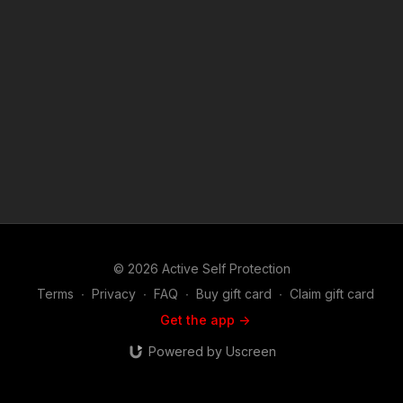
If you are interested in the Second Amendment, self defense
and defensive firearms use, martial arts or the use of less
lethal tools used in the real world to defend life and family, you
will find this show riveting. Join host and career federal agent
Mike Willever as he talks to real life survivors and hear their
stories in depth. You'll hear about these incidents and the self
defenders from well before the encounter occurred on
through the legal and emotional aftermath. Music:
bensound.com
© 2026 Active Self Protection
Terms
∙
Privacy
∙
FAQ
∙
Buy gift card
∙
Claim gift card
Get the app ->
Powered by Uscreen