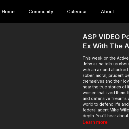
Home
Community
Calendar
About
ASP VIDEO Po
Ex With The A
This week on the Active
John as he tells us abou
with an ax and attacked them both. Active Self Protection
sober, moral, prudent peo
themselves and their lo
hear the true stories of
women that lived them. 
and defensive firearms us
world to defend life and 
federal agent Mike Willev
depth. You'll hear about
encounter occurred on t
Learn more
bensound.com