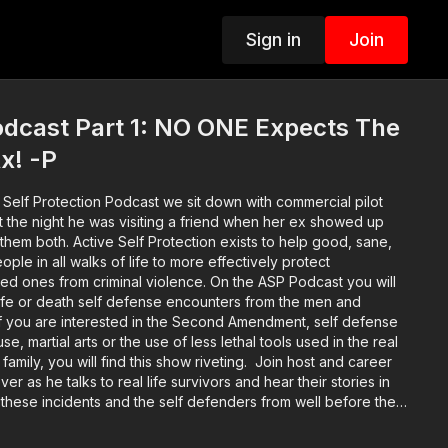
Sign in
Join
dcast Part 1: NO ONE Expects The
x! -P
 Self Protection Podcast we sit down with commercial pilot
t the night he was visiting a friend when her ex showed up
 exists to help good, sane,
ple in all walks of life to more effectively protect
ved ones from criminal violence. On the ASP Podcast you will
 life or death self defense encounters from the men and
If you are interested in the Second Amendment, self defense
e, martial arts or the use of less lethal tools used in the real
family, you will find this show riveting. Join host and career
er as he talks to real life survivors and hear their stories in
 these incidents and the self defenders from well before the
hrough the legal and emotional aftermath. Music: