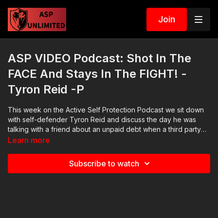
Join
ASP VIDEO Podcast: Shot In The
FACE And Stays In The FIGHT! -
Tyron Reid -P
This week on the Active Self Protection Podcast we sit down
with self-defender Tyron Reid and discuss the day he was
talking with a friend about an unpaid debt when a third party
emerged and assaulted him with a pistol, striking him in the
Learn more
face and how Tyron stayed present in the fight, fought back
and prevailed. Then we sit down with investigative reporter
Subscribe to watch
Stephen Gutowski of thereload.com and discuss Florida
Governor Ron DeSantis signing a law banning banks from
dropping gun businesses after a major national bank
capriciously closed the accounts of a small gun dealer.
https://www.houstonchronicle.com/news/houston-
texas/crime/article/One-killed-another-injured-in-far-north-