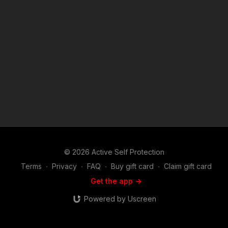
Harris-16747167.php Active Self Protection exists to help
good, sane, sober, moral, prudent people in all walks of life to
more effectively protect themselves and their loved ones from
criminal violence. On the ASP Podcast you will hear the true
stories of life or death self defense encounters from the men
and women that lived them. If you are interested in the Second
Amendment, self defense and defensive firearms use, martial
arts or the use of less lethal tools used in the real world to
defend life and family, you will find this show riveting. Join host
and career federal agent Mike Willever as he talks to real life
survivors and hear their stories in depth. You'll hear about
these incidents and the self defenders from well before the
encounter occurred on through the legal and emotional
aftermath. Music: bensound.com
© 2026 Active Self Protection
Terms
∙
Privacy
∙
FAQ
∙
Buy gift card
∙
Claim gift card
Get the app ->
Powered by Uscreen