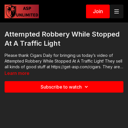
Join
Attempted Robbery While Stopped
At A Traffic Light
Please thank Cigars Daily for bringing us today’s video of
Attempted Robbery While Stopped At A Traffic Light! They sell
all kinds of good stuff at https://get-asp.com/cigars. They are
not a financial sponsor of Active Self Protection. But they do
Learn more
have really good cigars. They also, like ASP, support the fight
against sex trafficking all over the world. We appreciate them.
Subscribe to watch
Go check out their website. Online Vehicle Self Defense
Seminar: https://get-asp.com/juneseminar2021 2021 ASP
National Conference: https://get-asp.com/ASPNC Check out
the ASP Instructor Certification Program at:
https://www.aspinstructors.com/ Cover Your ASP Tour:
https://get-asp.com/dpth ASP Extra:
http://youtube.com/activeselfprotectionextra ASP Community