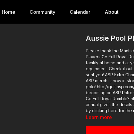
Home
Community
Calendar
About
Aussie Pool P
Please thank the Mantis
Players Go Full Royal R
facility at home and at 
equipment. Check it out
sent you! ASP Extra Channel: https://www.youtube.com/c/ActiveSelfProtectionExtra
ASP merch is now in sto
polo! http://get-asp.com/store If you value what we do at ASP, w
becoming an ASP Patron
Go Full Royal Rumble? h
annual gives the details and benefits. You can also
by clicking here for the
free: https://get-asp.com/ellk Video Source: https://www.yout
Learn more
v=qSXZZWFE02A News Story: https://get-asp.com/ycur Attitude. Skills. Plan. If you’re
looking for a quality ho