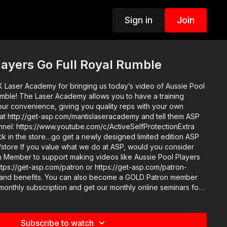
Sign in
Join
layers Go Full Royal Rumble
X Laser Academy for bringing us today’s video of Aussie Pool
umble! The Laser Academy allows you to have a training
your convenience, giving you quality reps with your own
 at http://get-asp.com/mantislaseracademy and tell them ASP
ck in the store…go get a newly designed limited edition ASP
ould you consider
 Member to support making videos like Aussie Pool Players
ttps://get-asp.com/patron or https://get-asp.com/patron-
 become a GOLD Patron member
 monthly subscription and get our monthly online seminars for
ube.com/watch?
lster for your every-day carry, the ASP Holster Consortium
Subscribe to watch