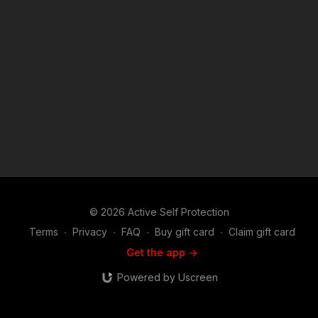
narrated videos like Australian Attacker Beer Bashes His
Victim? https://get-asp.com/patron or https://get-
asp.com/patron-annual gives the details and benefits. Attitude.
Skills. Plan. Copyright Disclaimer. Under Section 107 of the
Copyright Act 1976, allowance is made for "fair use" for
purposes such as criticism, comment, news reporting,
teaching, scholarship, and research. Fair use is a use permitted
by copyright statute that might otherwise be infringing. Non-
profit, educational or personal use tips the balance in favor of
fair use.
© 2026 Active Self Protection
Terms
∙
Privacy
∙
FAQ
∙
Buy gift card
∙
Claim gift card
Get the app ->
Powered by Uscreen