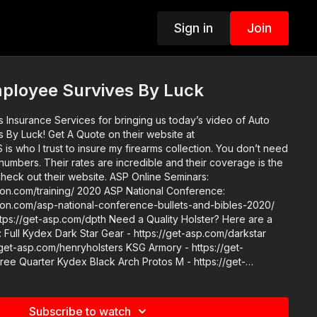
Sign in
Join
ployee Survives By Luck
s Insurance Services for bringing us today’s video of Auto
on their website at
nd their coverage is the
 2020 ASP National Conference:
ction.com/asp-national-conference-bullets-and-bibles-2020/
/dpth Need a Quality Holster? Here are a
Full Kydex Dark Star Gear - https://get-asp.com/darkstar
/get-asp.com/henryholsters KSG Armory - https://get-
e Quarter Kydex Black Arch Protos M - https://get-
mation - https://get-asp.com/holsters ASP merch is now
 get a newly designed limited edition ASP polo! http://get-
Subscribe to watch