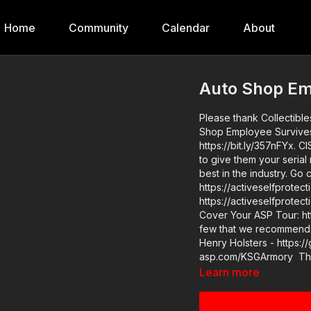
Home
Community
Calendar
About
Auto Shop Em
Please thank Collectible
Shop Employee Survives By Luck! Get A Quote 
https://bit.ly/357nFYx. CIS is who I trust to insure my firearms collection. You don’t need
to give them your serial numbers. Their rates are incredible a
best in the industry. Go check out their website. ASP Online Seminars:
https://activeselfprotection.com/training/
https://activeselfprote
Cover Your ASP Tour: https://get-asp.com
few that we recommend: 
Henry Holsters - https:/
asp.com/KSGArmory Thre
asp.com/protos For more infor
Learn more
in stock in the store…go
asp.com/store If you value what we do at ASP, would you consider becoming an ASP