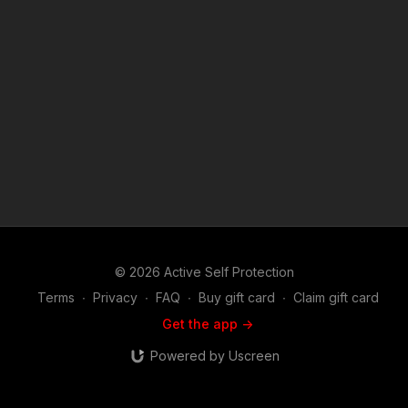
sponsors/ Copyright Disclaimer. Under Section 107 of the
Copyright Act 1976, allowance is made for "fair use" for
purposes such as criticism, comment, news reporting,
teaching, scholarship, and research. Fair use is a use permitted
by copyright statute that might otherwise be infringing. Non-
profit, educational or personal use tips the balance in favor of
fair use. Attitude. Skills. Plan.
© 2026 Active Self Protection
Terms
∙
Privacy
∙
FAQ
∙
Buy gift card
∙
Claim gift card
Get the app ->
Powered by Uscreen