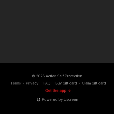
Patron Member to support making videos like Being Unaware
Of Your Surroundings Could Cost You Your Safety? https://get-
asp.com/patron or https://get-asp.com/patron-annual gives the
details and benefits. Raw video:
https://www.youtube.com/watch?v=Wedj8hcetyI News stories:
https://get-asp.com/0msh https://get-asp.com/e310 https://get-
asp.com/cbft ASP Sponsors and Recommended Products:
https://activeselfprotection.com/recommended-products-and-
sponsors/ Copyright Disclaimer. Under Section 107 of the
Copyright Act 1976, allowance is made for "fair use" for
purposes such as criticism, comment, news reporting,
teaching, scholarship, and research. Fair use is a use permitted
by copyright statute that might otherwise be infringing. Non-
profit, educational or personal use tips the balance in favor of
fair use. Attitude. Skills. Plan.
© 2026 Active Self Protection
Terms
∙
Privacy
∙
FAQ
∙
Buy gift card
∙
Claim gift card
Get the app ->
Powered by Uscreen