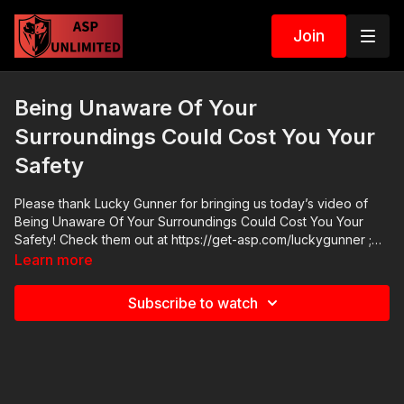
Join
Being Unaware Of Your
Surroundings Could Cost You Your
Safety
Please thank Lucky Gunner for bringing us today’s video of
Being Unaware Of Your Surroundings Could Cost You Your
Safety! Check them out at https://get-asp.com/luckygunner ;
their FB page https://www.facebook.com/Lucky.Gunner.Ammo/
Learn more
has good information and their YT channel has a lot of highly
useful videos:
Subscribe to watch
https://www.youtube.com/user/luckygunnervideo Subscribe to
our second channel, Active Self Protection Extra:
https://www.youtube.com/c/ActiveSelfProtectionExtra ASP
merch is now in stock in the store…go get a newly designed
limited edition ASP polo! http://get-asp.com/store If you value
what we do at ASP, would you consider becoming an ASP