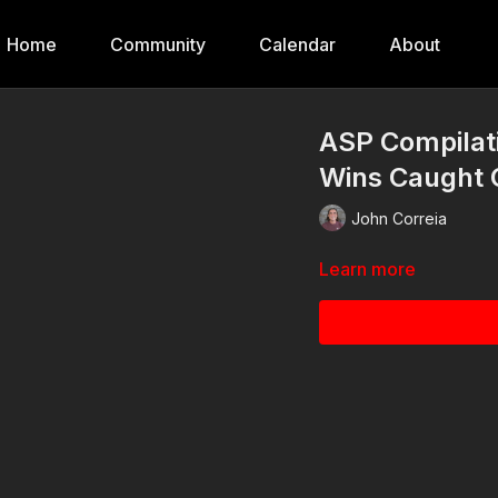
Home
Community
Calendar
About
ASP Compilati
Wins Caught 
John Correia
Learn more