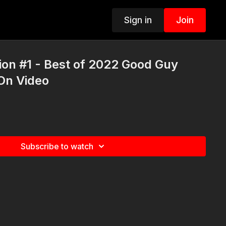
Sign in
Join
on #1 - Best of 2022 Good Guy
On Video
Subscribe to watch