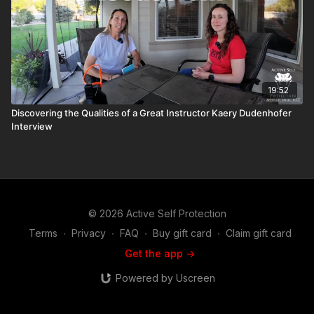
19:52
Discovering the Qualities of a Great Instructor Kaery Dudenhofer
Interview
© 2026 Active Self Protection
Terms
∙
Privacy
∙
FAQ
∙
Buy gift card
∙
Claim gift card
Get the app ->
Powered by Uscreen