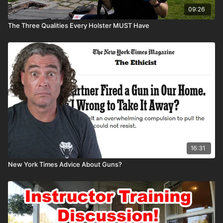
09:26
The Three Qualities Every Holster MUST Have
16:31
New York Times Advice About Guns?