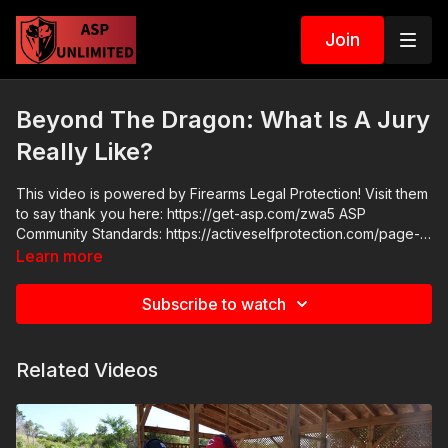
Join
Beyond The Dragon: What Is A Jury
Really Like?
This video is powered by Firearms Legal Protection! Visit them
to say thank you here: https://get-asp.com/zwa5 ASP
Community Standards: https://activeselfprotection.com/page-
guidelines/ Check out the ASP National Conference:
Learn more
https://get-asp.com/wr4o Attitude. Skills. Plan.
Subscribe to watch
Related Videos