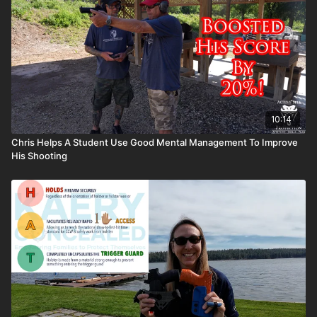
10:14
Chris Helps A Student Use Good Mental Management To Improve
His Shooting