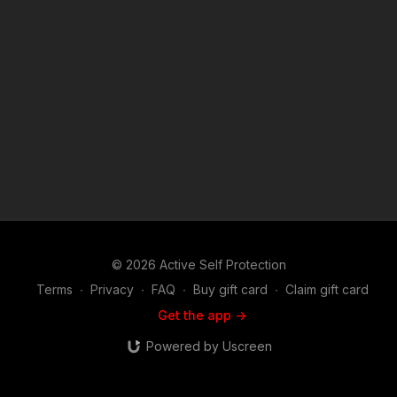
https://get-asp.com/oau5 https://get-asp.com/dfqb https://get-
asp.com/s7dy ASP Sponsors and Recommended Products:
https://activeselfprotection.com/recommended-products-and-
sponsors/ Copyright Disclaimer. Under Section 107 of the
Copyright Act 1976, allowance is made for "fair use" for
purposes such as criticism, comment, news reporting,
teaching, scholarship, and research. Fair use is a use permitted
by copyright statute that might otherwise be infringing. Non-
profit, educational or personal use tips the balance in favor of
fair use. Attitude. Skills. Plan.
© 2026 Active Self Protection
Terms
∙
Privacy
∙
FAQ
∙
Buy gift card
∙
Claim gift card
Get the app ->
Powered by Uscreen