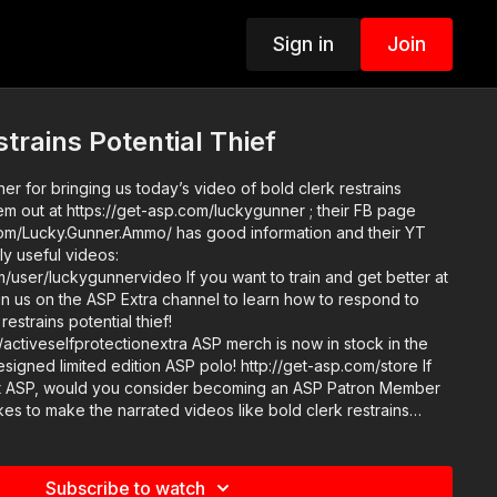
Sign in
Join
trains Potential Thief
r for bringing us today’s video of bold clerk restrains
hem out at https://get-asp.com/luckygunner ; their FB page
om/Lucky.Gunner.Ammo/ has good information and their YT
ly useful videos:
ideo If you want to train and get better at
join us on the ASP Extra channel to learn how to respond to
 restrains potential thief!
tionextra ASP merch is now in stock in the
igned limited edition ASP polo! http://get-asp.com/store If
t ASP, would you consider becoming an ASP Patron Member
akes to make the narrated videos like bold clerk restrains
/get-asp.com/patron or https://get-asp.com/patron-annual gives
r
g: https://get-asp.com/directory Attitude. Skills. Plan.
Subscribe to watch