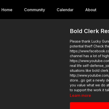
Home
Community
Calendar
About
Bold Clerk Res
Please thank Lucky Gunne
potential thief! Check t
https://www.facebook.c
channel has a lot of high
https://www.youtube.com/user/luckygunnerv
real life self-defense, 
situations like bold clerk
http://www.youtube.com/activeselfprotec
store…go get a newly des
you value what we do a
to support the work it t
potential thief? https:/
Learn more
the details and benefits. Raw video: https://get-asp.com/exms Find a good instructo
in your area and get some trainin