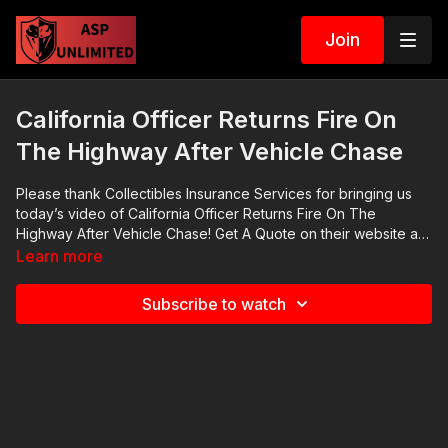
Join
California Officer Returns Fire On
The Highway After Vehicle Chase
Please thank Collectibles Insurance Services for bringing us
today’s video of California Officer Returns Fire On The
Highway After Vehicle Chase! Get A Quote on their website at
https://get-asp.com/collectinsure. CIS is who I trust to insure my
Learn more
firearms collection. You don’t need to give them your serial
numbers. Their rates are incredible and their coverage is the
Subscribe to watch
best in the industry. Go check out their website. 2021 ASP
National Conference: https://get-asp.com/ASPNC Check out
the ASP Instructor Certification Program at:
https://www.aspinstructors.com/ Cover Your ASP Tour:
https://get-asp.com/dpth ASP Extra:
http://youtube.com/activeselfprotectionextra ASP Community
Standards: https://activeselfprotection.com/page-guidelines/